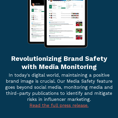
Revolutionizing Brand
Safety
with Media Monitoring
In today's digital world, maintaining a positive
brand image is crucial. Our Media Safety feature
goes beyond social media, monitoring media and
third-party publications to identify and mitigate
risks in influencer marketing.
Read the full press release.