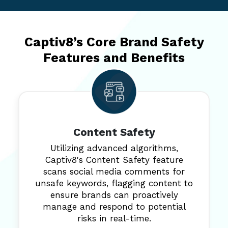
Captiv8’s Core Brand Safety
Features and Benefits
Content Safety
Utilizing advanced algorithms,
Captiv8's Content Safety feature
scans social media comments for
unsafe keywords, flagging content to
ensure brands can proactively
manage and respond to potential
risks in real-time.