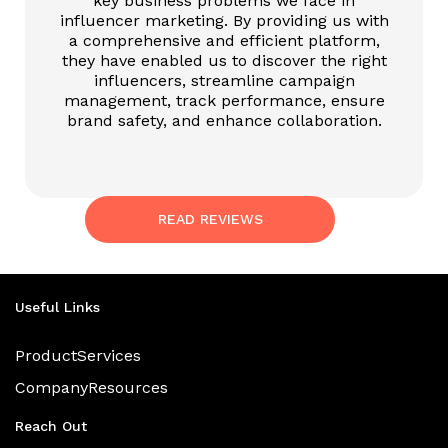
key business problems we face in
influencer marketing. By providing us with
a comprehensive and efficient platform,
they have enabled us to discover the right
influencers, streamline campaign
management, track performance, ensure
brand safety, and enhance collaboration.
READ REVIEWS
Useful Links
Product
Services
Company
Resources
Reach Out