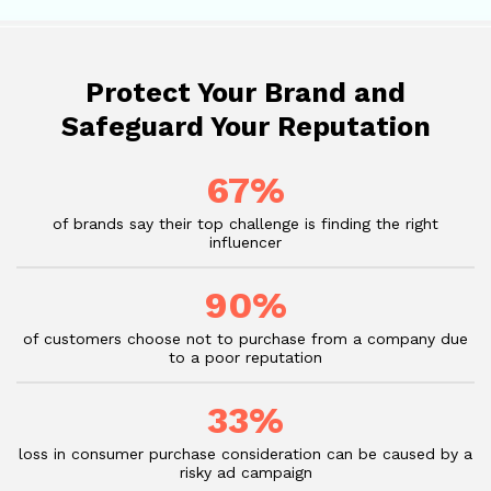
Protect Your Brand and
Safeguard Your Reputation
67%
of brands say their top challenge is finding the right
influencer
90%
of customers choose not to purchase from a company due
to a poor reputation
33%
loss in consumer purchase consideration can be caused by a
risky ad campaign