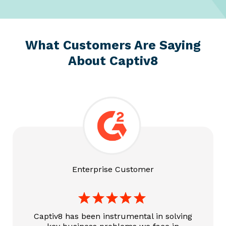
What Customers Are
Saying
About Captiv8
Enterprise Customer
Captiv8 has been instrumental in solving