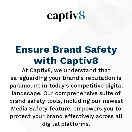
Ensure Brand
Safety
with
Captiv8
At Captiv8, we understand that
safeguarding your brand's reputation is
paramount in today's competitive digital
landscape. Our comprehensive suite of
brand safety tools, including our newest
Media Safety feature, empowers you to
protect your brand effectively across all
digital platforms.