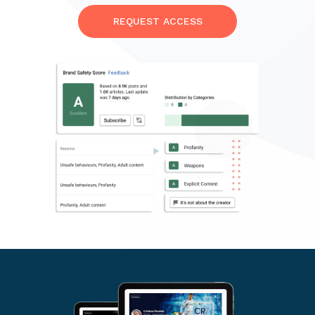
REQUEST ACCESS