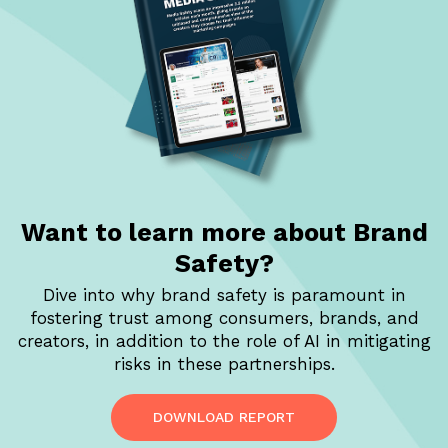
Want to learn more
about Brand
Safety?
Dive into why brand safety is paramount in
fostering trust among consumers, brands, and
creators, in addition to the role of AI in mitigating
risks in these partnerships.
DOWNLOAD REPORT