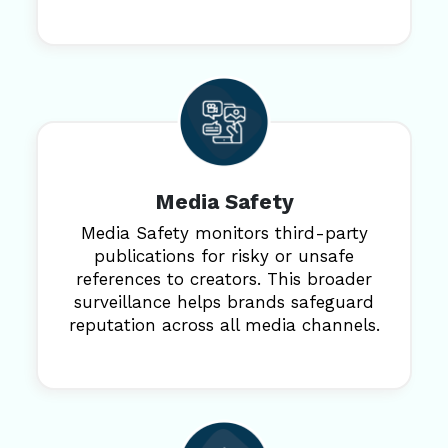
Media Safety
Media Safety monitors third-party
publications for risky or unsafe
references to creators. This broader
surveillance helps brands safeguard
reputation across all media channels.