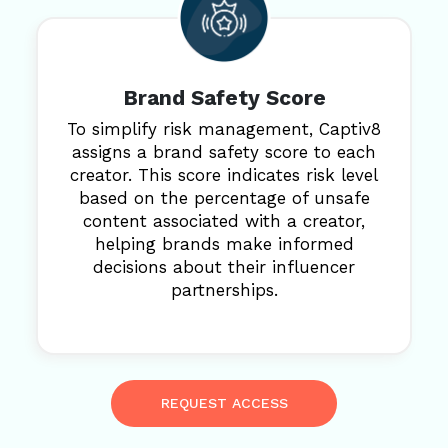
Brand Safety Score
To simplify risk management, Captiv8
assigns a brand safety score to each
creator. This score indicates risk level
based on the percentage of unsafe
content associated with a creator,
helping brands make informed
decisions about their influencer
partnerships.
REQUEST ACCESS