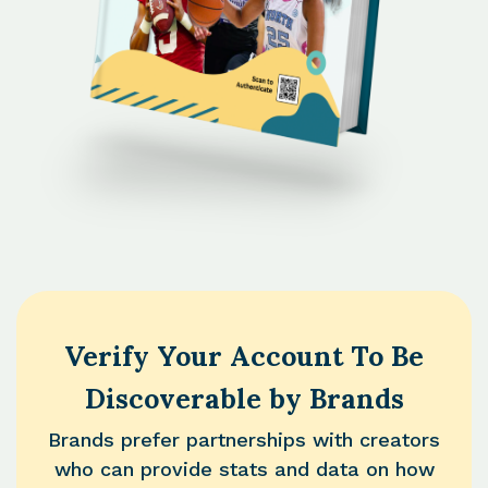
Verify Your Account To Be
Discoverable by Brands
Brands prefer partnerships with creators
who can provide stats and data on how