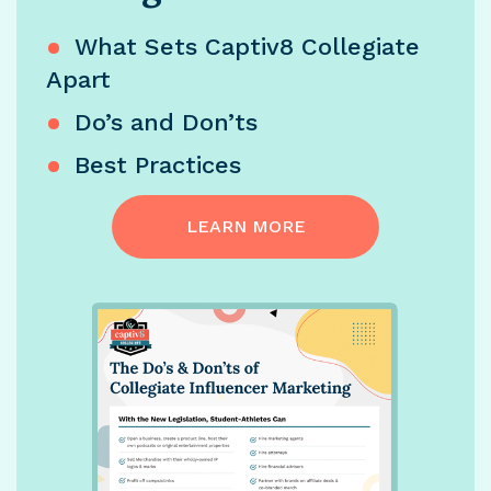
What Sets Captiv8 Collegiate
Apart
Do’s and Don’ts
Best Practices
LEARN MORE