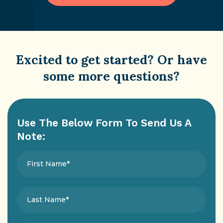
Excited to get started? Or have
some more questions?
Use The Below Form To Send Us A
Note: