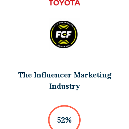
The Influencer Marketing
Industry
52%