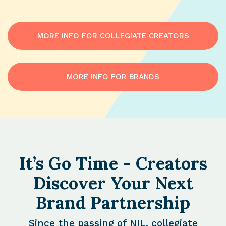
MORE INFO FOR COLLEGIATE CREATORS
MORE INFO FOR BRANDS
It’s Go Time - Creators
Discover Your Next
Brand Partnership
Since the passing of NIL, collegiate