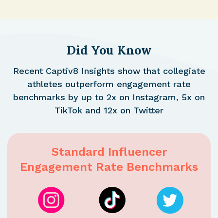
Did You Know
Recent Captiv8 Insights show that collegiate
athletes outperform engagement rate
benchmarks by up to 2x on Instagram, 5x on
TikTok and 12x on Twitter
Standard Influencer
Engagement Rate Benchmarks