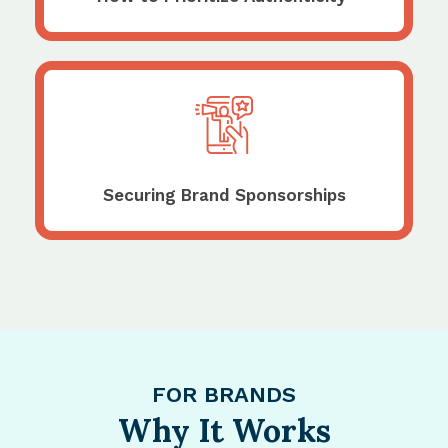
Securing Brand Sponsorships
FOR BRANDS
Why It Works