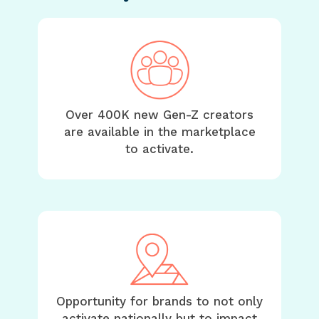
Over 400K new Gen-Z creators
are available in the marketplace
to activate.
Opportunity for brands to not only
activate nationally but to impact