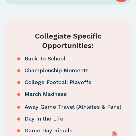
Collegiate Specific
Opportunities:
Back To School
Championship Moments
College Football Playoffs
March Madness
Away Game Travel (Athletes & Fans)
Day in the Life
Game Day Rituals