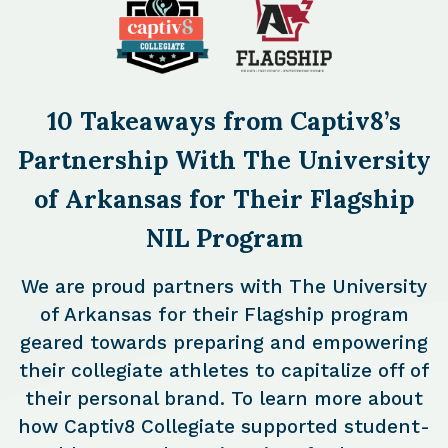
10 Takeaways from Captiv8’s
Partnership With The University
of Arkansas for Their Flagship
NIL Program
We are proud partners with The University
of Arkansas for their Flagship program
geared towards preparing and empowering
their collegiate athletes to capitalize off of
their personal brand. To learn more about
how Captiv8 Collegiate supported student-