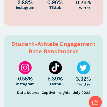
2.88%
0.96%
0.26%
Instagram
Tiktok
Twitter
Student-Athlete Engagement
Rate Benchmarks
6.58%
5.39%
3.32%
Instagram
Tiktok
Twitter
Data Source: Captiv8 Insights, July 2022