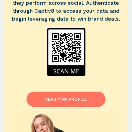
they perform across social. Authenticate
through Captiv8 to access your data and
begin leveraging data to win brand deals.
VERIFY MY PROFILE