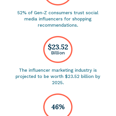
52% of Gen-Z consumers trust social
media influencers for shopping
recommendations.
$23.52
Billion
The influencer marketing industry is
projected to be worth $23.52 billion by
2025.
46%