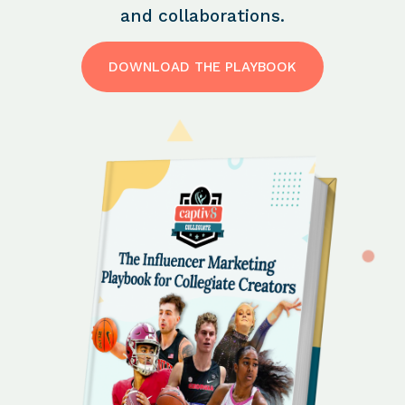
and collaborations.
DOWNLOAD THE PLAYBOOK