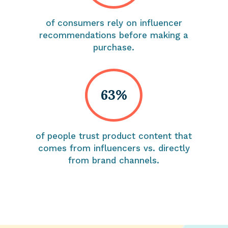
of consumers rely on influencer
recommendations before making a
purchase.
63%
of people trust product content that
comes from influencers vs. directly
from brand channels.