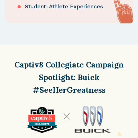
Student-Athlete Experiences
Captiv8 Collegiate Campaign
Spotlight:
Buick
#SeeHerGreatness