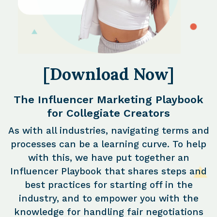
[Download Now]
The Influencer Marketing Playbook
for Collegiate Creators
As with all industries, navigating terms and
processes can be a learning curve. To help
with this, we have put together an
Influencer Playbook that shares steps and
best practices for starting off in the
industry, and to empower you with the
knowledge for handling fair negotiations