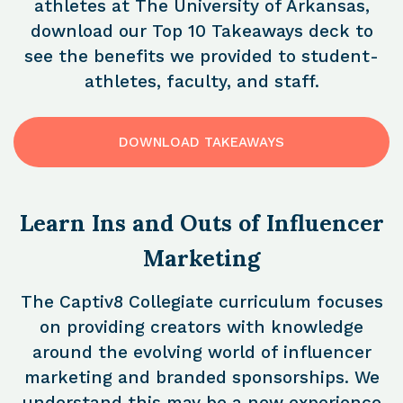
athletes at The University of Arkansas,
download our Top 10 Takeaways deck to
see the benefits we provided to student-
athletes, faculty, and staff.
DOWNLOAD TAKEAWAYS
Learn Ins and Outs of Influencer
Marketing
The Captiv8 Collegiate curriculum focuses
on providing creators with knowledge
around the evolving world of influencer
marketing and branded sponsorships. We
understand this may be a new experience