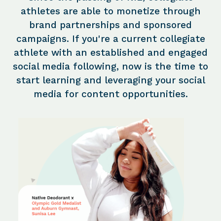
athletes are able to monetize through
brand partnerships and sponsored
campaigns. If you're a current collegiate
athlete with an established and engaged
social media following, now is the time to
start learning and leveraging your social
media for content opportunities.