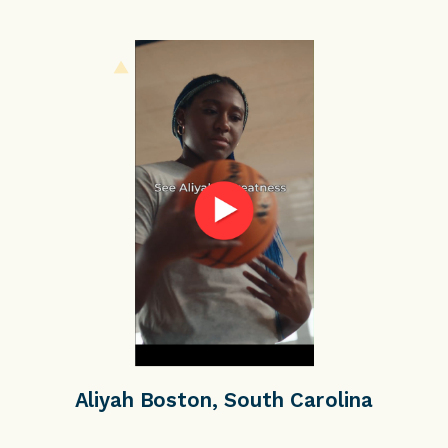
Aliyah Boston, South Carolina