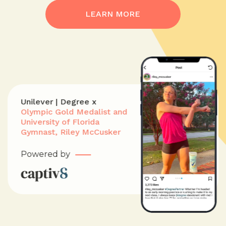
LEARN MORE
Unilever | Degree x
Olympic Gold Medalist and
University of Florida
Gymnast, Riley McCusker
Powered by