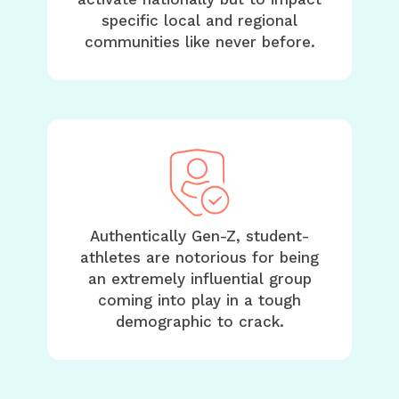
specific local and regional
communities like never before.
Authentically Gen-Z, student-
athletes are notorious for being
an extremely influential group
coming into play in a tough
demographic to crack.