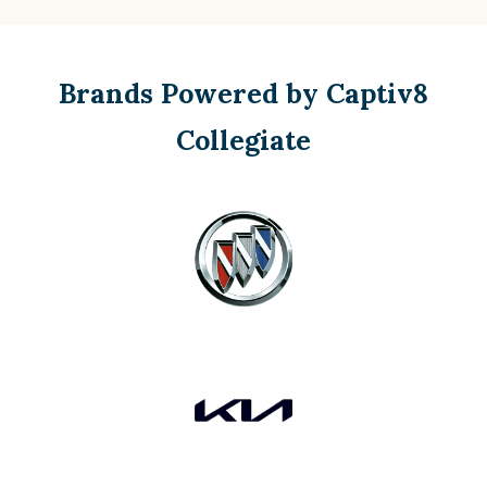
Brands Powered by Captiv8
Collegiate