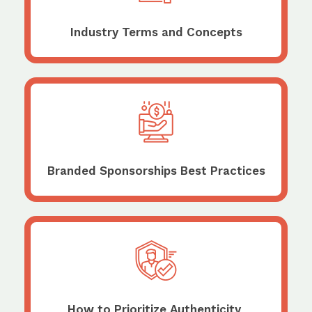
Industry Terms and Concepts
Branded Sponsorships Best Practices
How to Prioritize Authenticity