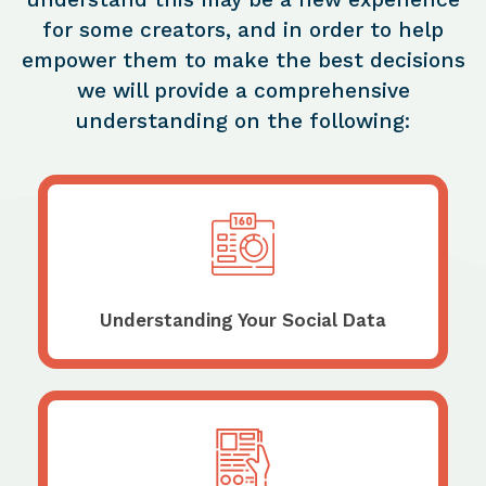
for some creators, and in order to help
empower them to make the best decisions
we will provide a comprehensive
understanding on the following:
Understanding Your Social Data