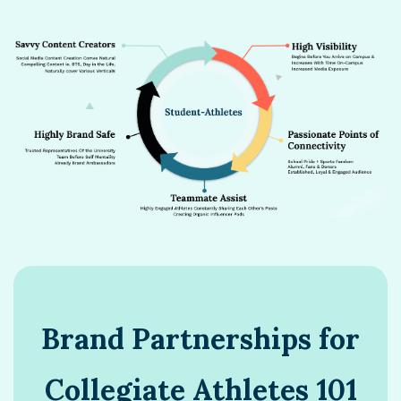
Brand Partnerships for
Collegiate Athletes 101