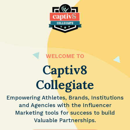
WELCOME TO
Captiv8
Collegiate
Empowering Athletes, Brands, Institutions
and Agencies with the Influencer
Marketing tools for success to build
Valuable Partnerships.