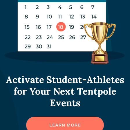
Activate Student-Athletes
for Your Next Tentpole
Events
LEARN MORE