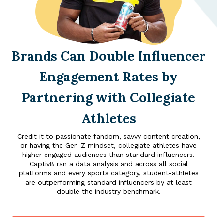
Brands Can Double Influencer
Engagement Rates by
Partnering with Collegiate
Athletes
Credit it to passionate fandom, savvy content creation,
or having the Gen-Z mindset, collegiate athletes have
higher engaged audiences than standard influencers.
Captiv8 ran a data analysis and across all social
platforms and every sports category, student-athletes
are outperforming standard influencers by at least
double the industry benchmark.