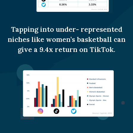
Tapping into under- represented
niches like women’s basketball can
give a 9.4x return on TikTok.