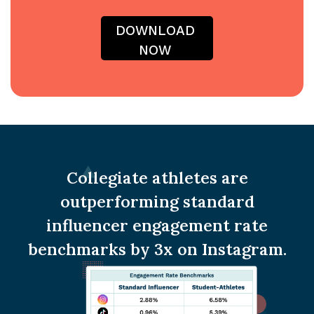
Collegiate athletes are
outperforming standard
influencer engagement rate
benchmarks by 3x on Instagram.