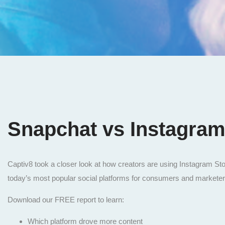
Snapchat vs Instagra
Captiv8 took a closer look at how creators are using Instagram St
today’s most popular social platforms for consumers and markete
Download our FREE report to learn:
Which platform drove more content