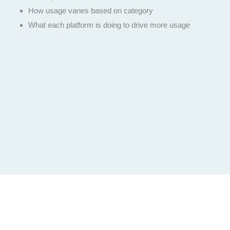
How usage varies based on category
What each platform is doing to drive more usage