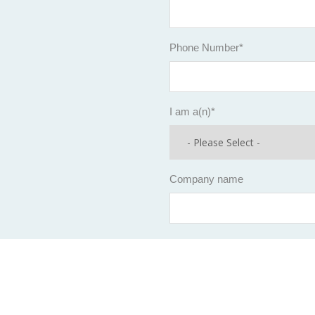
Phone Number
*
I am a(n)
*
Company name
Company Size*
Revenue