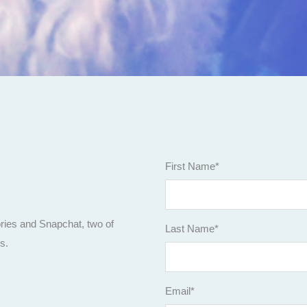
First Name
*
m
ories and Snapchat, two of
Last Name
*
rs.
Email
*