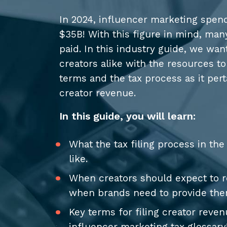
In 2024, influencer marketing spend
$35B! With this figure in mind, man
paid. In this industry guide, we wa
creators alike with the resources t
terms and the tax process as it perta
creator revenue.
In this guide, you will learn:
What the tax filing process in th
like.
When creators should expect to 
when brands need to provide th
Key terms for filing creator reve
influencer marketing tax glossary