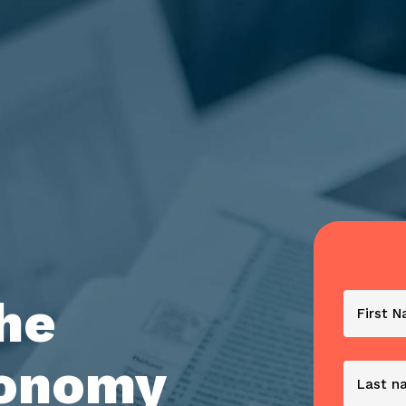
the
conomy