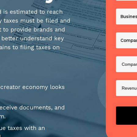
 is estimated to reach
y taxes must be filed and
nt to provide brands and
o better understand key
ins to filing taxes on
e creator economy looks
receive documents, and
em.
nue taxes with an
!