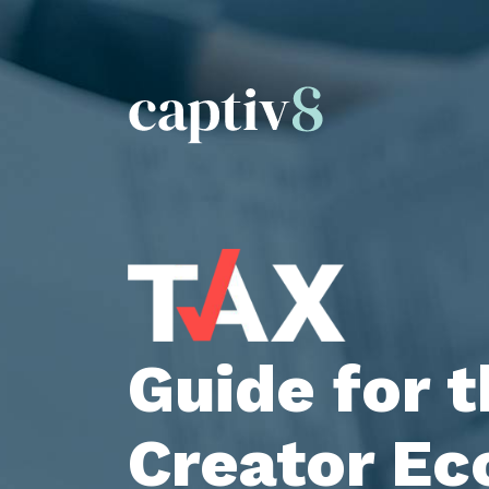
Guide for 
Creator E