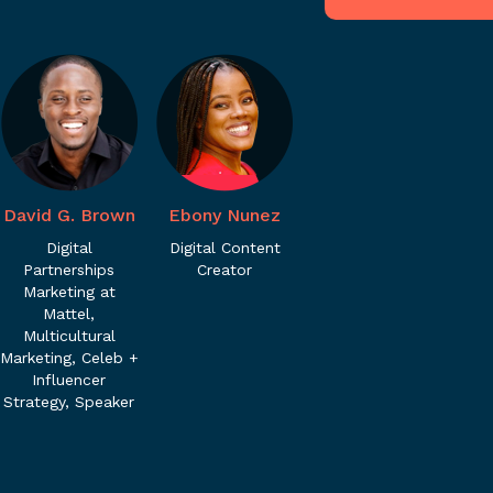
David G. Brown
Ebony Nunez
Digital
Digital Content
Partnerships
Creator
Marketing at
Mattel,
Multicultural
Marketing, Celeb +
Influencer
Strategy, Speaker