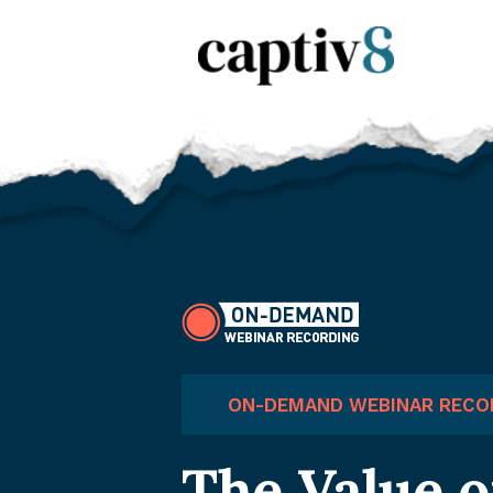
ON-DEMAND WEBINAR RECO
The Value o