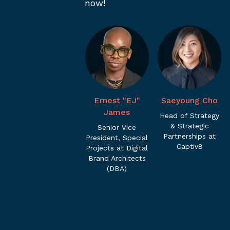
now!
Ernest "EJ"
Saeyoung Cho
James
Head of Strategy
& Strategic
Senior Vice
Partnerships at
President, Special
Captiv8
Projects at Digital
Brand Architects
(DBA)