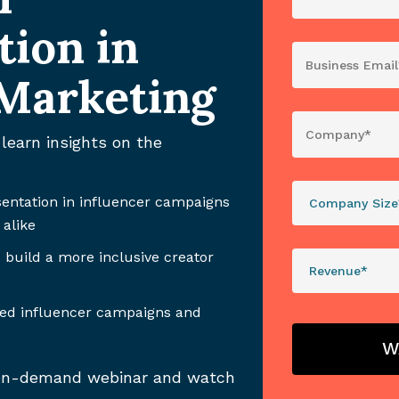
tion in
 Marketing
learn insights on the
sentation in influencer campaigns
 alike
 build a more inclusive creator
sed influencer campaigns and
e on-demand webinar and watch