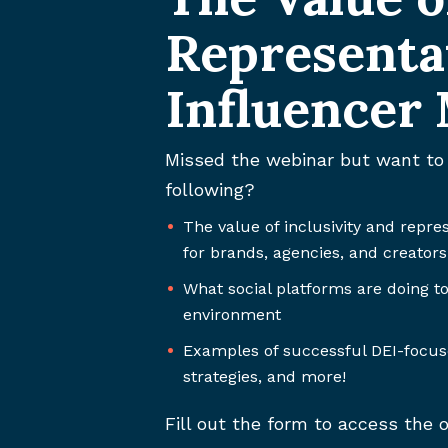
Representa
Influencer
Missed the webinar but want to 
following?
The value of inclusivity and repre
for brands, agencies, and creators
What social platforms are doing to
environment
Examples of successful DEI-focu
strategies, and more!
Fill out the form to access th