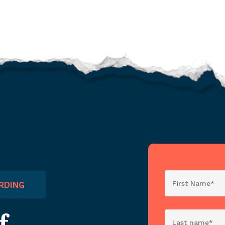
RDING
f